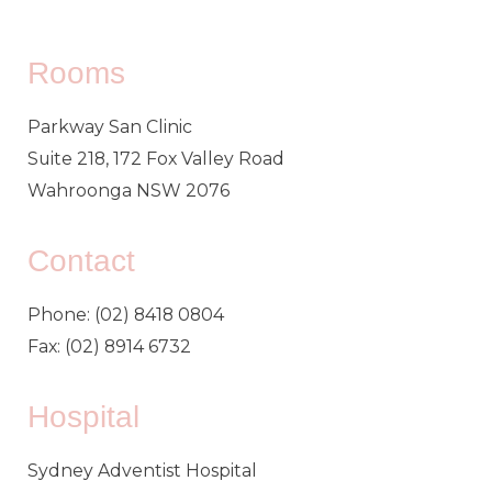
Rooms
Parkway San Clinic
Suite 218, 172 Fox Valley Road
Wahroonga NSW 2076
Contact
Phone: (02) 8418 0804
Fax: (02) 8914 6732
Hospital
Sydney Adventist Hospital