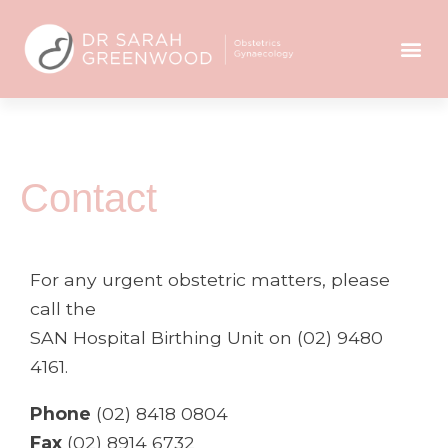
Contact
For any urgent obstetric matters, please
call the
SAN Hospital Birthing Unit on (02) 9480
4161.
Phone
(02) 8418 0804
Fax
(02) 8914 6732