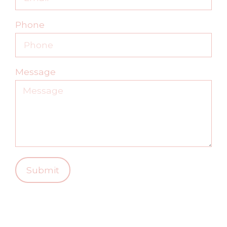
Phone
Message
Submit