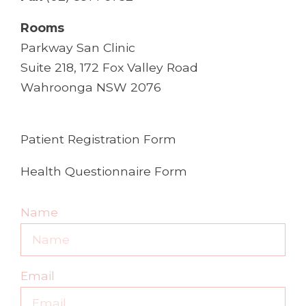
Rooms
Parkway San Clinic
Suite 218, 172 Fox Valley Road
Wahroonga NSW 2076
Patient Registration Form
Health Questionnaire Form
Name
Email